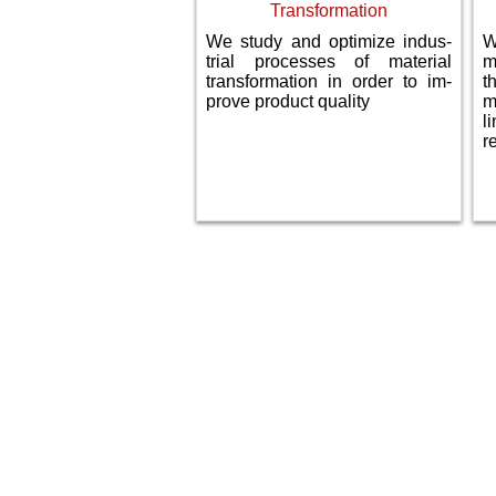
Transformation
We study and optimize indus­
W
trial processes of material
m
transformation in order to im­
t
prove product quality
m
l
r