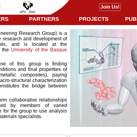
Join Us!
ERS
PARTNERS
PROJECTS
PUB
eering Research Group) is a
he research and development of
als, and is located at the
n the
University of the Basque
ne of this group is finding
itions and final properties of
etallic composites), paying
acro-structural characterization
constitutes the bridge between
rm collaborative relationships
sed by members of varied
 for the group to use analysis
terials specialists.