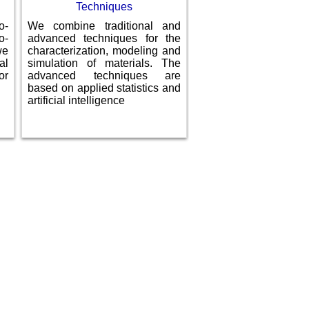
Techniques
o-
We combine traditional and
o­
advanced techniques for the
we
characterization, modeling and
al
simulation of materials. The
or
advanced techniques are
based on applied statistics and
artificial intelligence