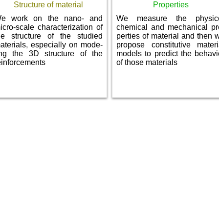
Structure of material
Properties
e work on the nano- and
We measure the physic
icro-scale characterization of
chemical and mechanical pr
he structure of the studied
perties of material and then 
aterials, especially on mode­
propose constitutive materi
ing the 3D structure of the
models to predict the behavi
einforcements
of those materials