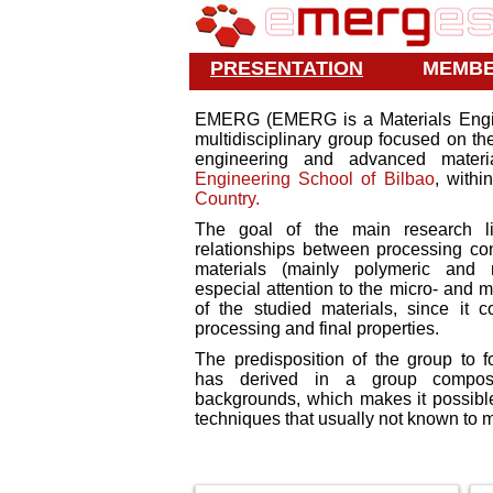
PRESENTATION
MEMB
EMERG (EMERG is a Materials Engin
multidisciplinary group focused on t
engineering and advanced materi
Engineering School of Bilbao
, withi
Country.
The goal of the main research li
relationships between processing cond
materials (mainly polymeric and m
especial attention to the micro- and m
of the studied materials, since it 
processing and final properties.
The predisposition of the group to fo
has derived in a group compo
backgrounds, which makes it possible
techniques that usually not known to ma